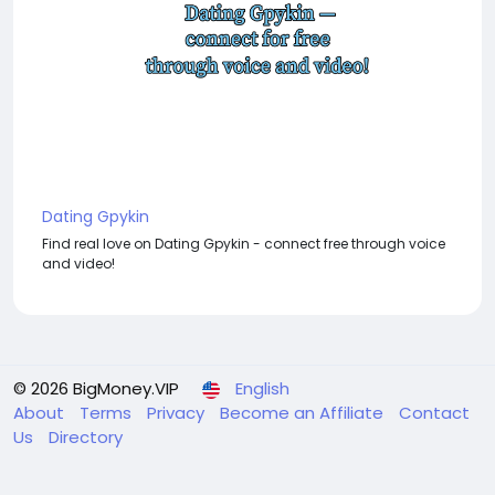
Dating Gpykin
Find real love on Dating Gpykin - connect free through voice
and video!
© 2026 BigMoney.VIP
English
About
Terms
Privacy
Become an Affiliate
Contact
Us
Directory