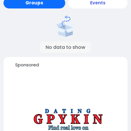
Groups
Events
No data to show
Sponsored