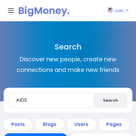
BigMoney.
Join
VIP
Search
Discover new people, create new
connections and make new friends
Search
Posts
Blogs
Users
Pages