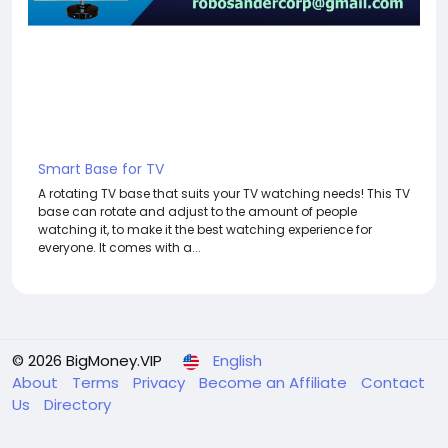
Smart Base for TV
A rotating TV base that suits your TV watching needs! This TV
base can rotate and adjust to the amount of people
watching it, to make it the best watching experience for
everyone. It comes with a...
© 2026 BigMoney.VIP
English
About
Terms
Privacy
Become an Affiliate
Contact
Us
Directory