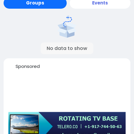
Groups
Events
No data to show
Sponsored