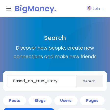
BigMoney.
Join
VIP
Search
Discover new people, create new
connections and make new friends
Search
Posts
Blogs
Users
Pages