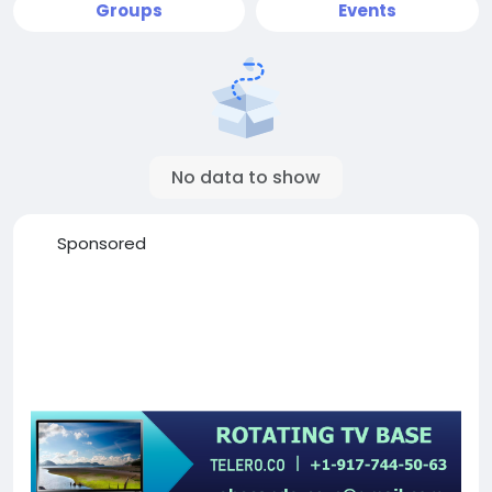
Groups
Events
No data to show
Sponsored