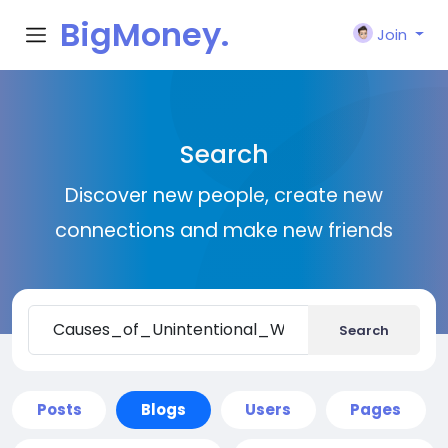
BigMoney.
Join
VIP
Search
Discover new people, create new
connections and make new friends
Search
Posts
Blogs
Users
Pages