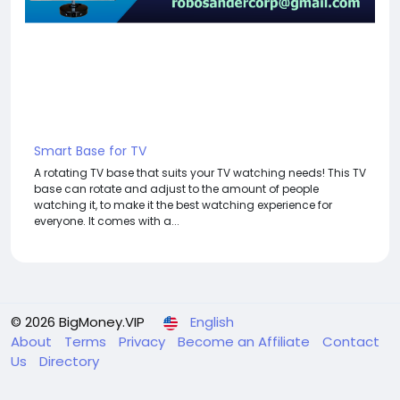
Smart Base for TV
A rotating TV base that suits your TV watching needs! This TV
base can rotate and adjust to the amount of people
watching it, to make it the best watching experience for
everyone. It comes with a...
© 2026 BigMoney.VIP
English
About
Terms
Privacy
Become an Affiliate
Contact
Us
Directory