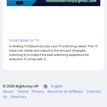
Smart Base for TV
A rotating TV base that suits your TV watching needs! This TV
base can rotate and adjust to the amount of people
watching it, to make it the best watching experience for
everyone. It comes with a...
© 2026 BigMoney.VIP
English
About
Terms
Privacy
Become an Affiliate
Contact
Us
Directory