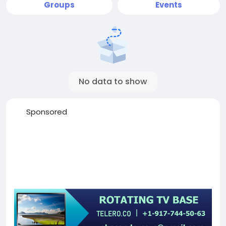
Groups
Events
No data to show
Sponsored