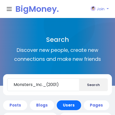
BigMoney.
Join
VIP
Search
Discover new people, create new
connections and make new friends
Search
Posts
Blogs
Users
Pages