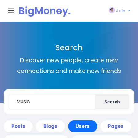
BigMoney.
Join
VIP
Search
Discover new people, create new
connections and make new friends
Search
Posts
Blogs
Users
Pages