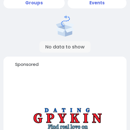
Groups
Events
No data to show
Sponsored