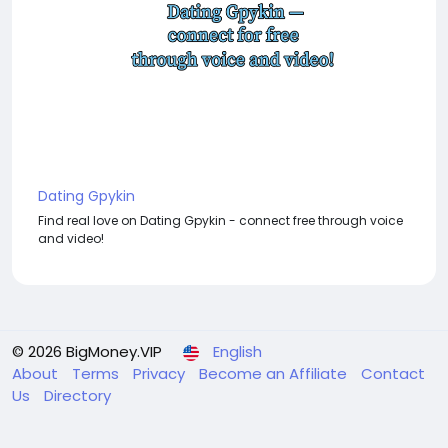
Dating Gpykin
Find real love on Dating Gpykin - connect free through voice
and video!
© 2026 BigMoney.VIP
English
About
Terms
Privacy
Become an Affiliate
Contact
Us
Directory