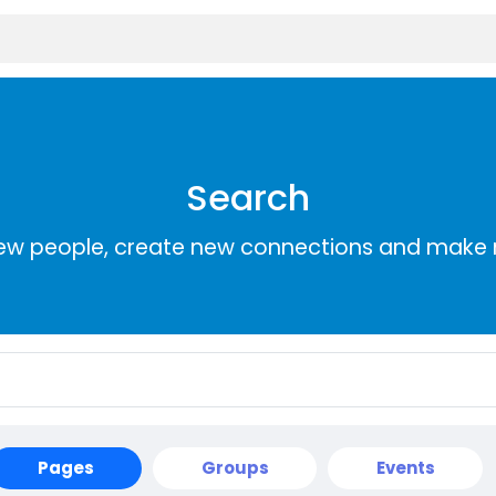
Search
ew people, create new connections and make 
Pages
Groups
Events