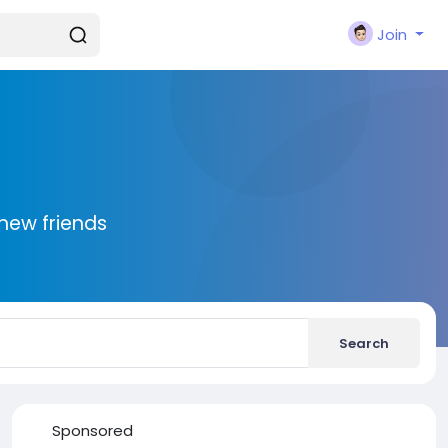
Join
new friends
Search
Sponsored