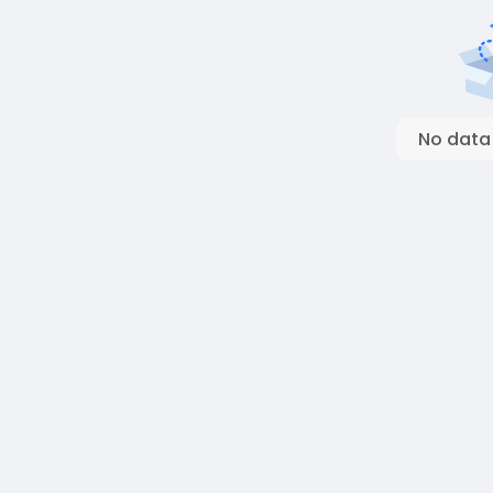
No data