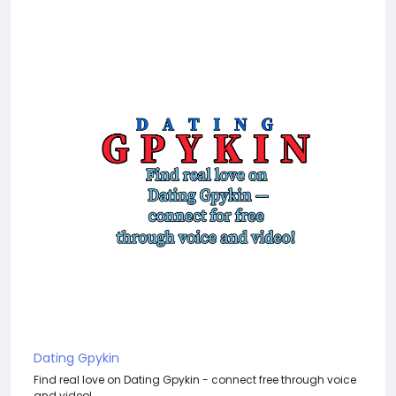
Dating Gpykin
Find real love on Dating Gpykin - connect free through voice
and video!