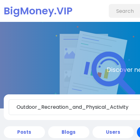
BigMoney.VIP
Discover n
Posts
Blogs
Users