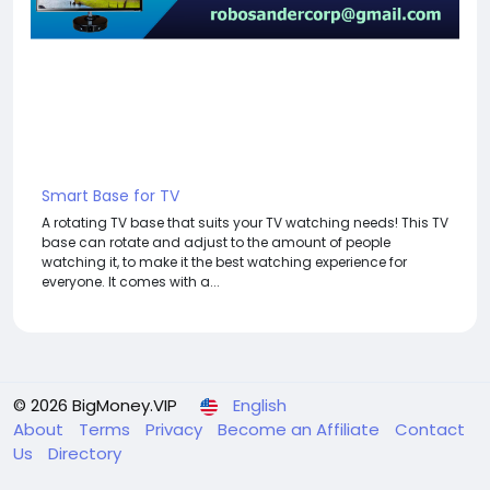
Smart Base for TV
A rotating TV base that suits your TV watching needs! This TV
base can rotate and adjust to the amount of people
watching it, to make it the best watching experience for
everyone. It comes with a...
© 2026 BigMoney.VIP
English
About
Terms
Privacy
Become an Affiliate
Contact
Us
Directory