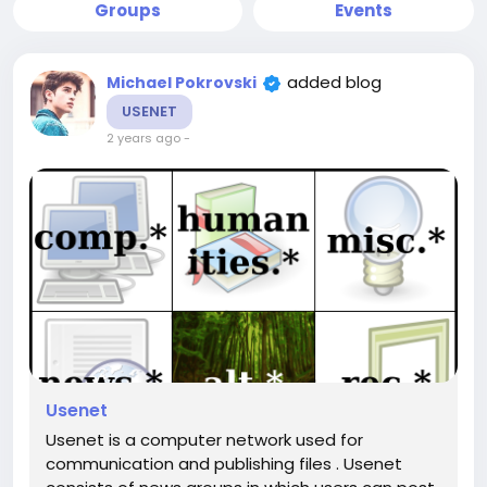
Groups
Events
added blog
Michael Pokrovski
USENET
2 years ago
-
Usenet
Usenet is a computer network used for
communication and publishing files . Usenet