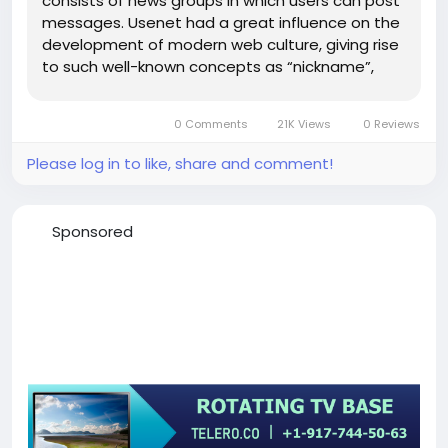
consists of news groups in which users can post
messages. Usenet had a great influence on the
development of modern web culture, giving rise
to such well-known concepts as “nickname”,
“smile”, “signature”, “moderator”,...
0 Comments
21K Views
0 Reviews
Please log in to like, share and comment!
Sponsored