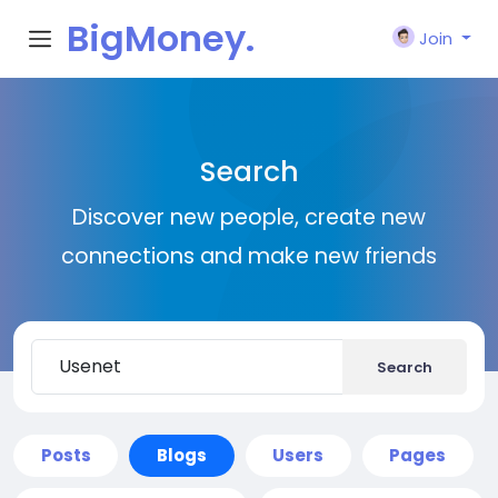
BigMoney.
Join
VIP
Search
Discover new people, create new
connections and make new friends
Search
Posts
Blogs
Users
Pages