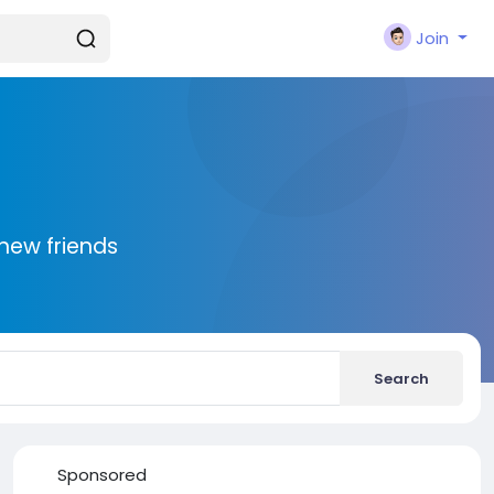
Join
new friends
Search
Sponsored