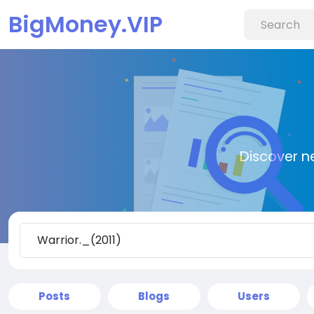
BigMoney.VIP
Discover n
Posts
Blogs
Users