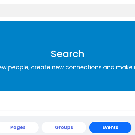
Search
ew people, create new connections and make 
Pages
Groups
Events