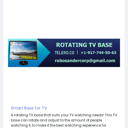
Smart Base for TV
A rotating TV base that suits your TV watching needs! This TV
base can rotate and adjust to the amount of people
watching it, to make it the best watching experience for