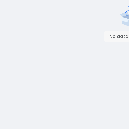
No data