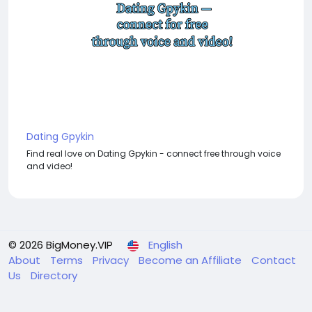
Dating Gpykin
Find real love on Dating Gpykin - connect free through voice
and video!
© 2026 BigMoney.VIP
English
About
Terms
Privacy
Become an Affiliate
Contact
Us
Directory