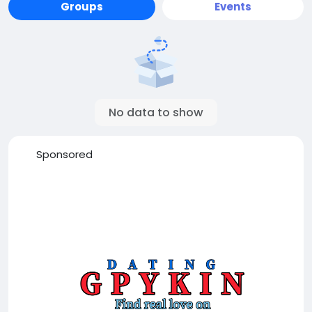
Groups
Events
No data to show
Sponsored