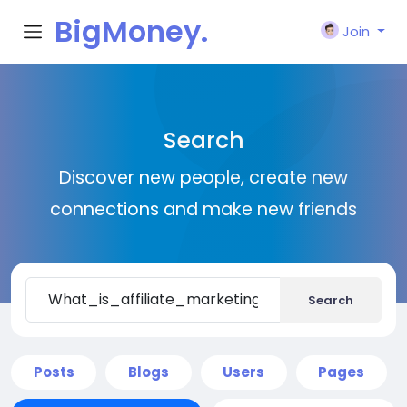
BigMoney.
Join
VIP
Search
Discover new people, create new
connections and make new friends
Search
Posts
Blogs
Users
Pages