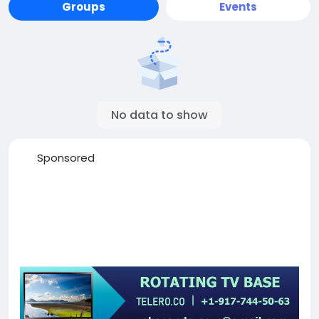
Groups
Events
No data to show
Sponsored