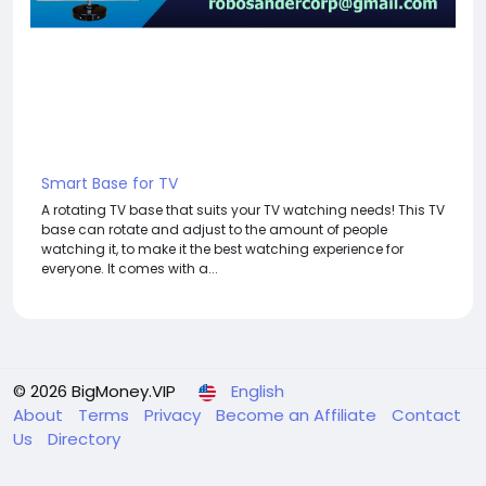
Smart Base for TV
A rotating TV base that suits your TV watching needs! This TV
base can rotate and adjust to the amount of people
watching it, to make it the best watching experience for
everyone. It comes with a...
© 2026 BigMoney.VIP
English
About
Terms
Privacy
Become an Affiliate
Contact
Us
Directory