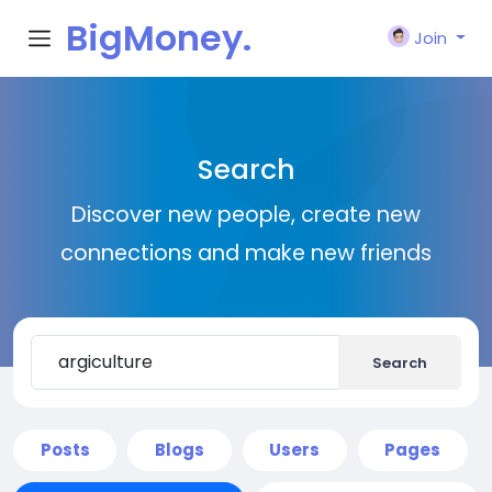
BigMoney.
Join
VIP
Search
Discover new people, create new
connections and make new friends
Search
Posts
Blogs
Users
Pages