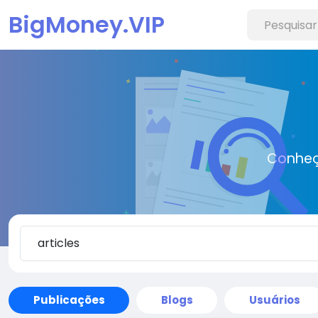
BigMoney.VIP
Conheç
Publicações
Blogs
Usuários