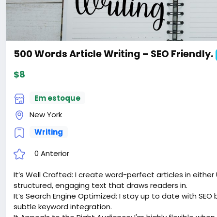
500 Words Article Writing – SEO Friendly.
$8
Em estoque
New York
Writing
0 Anterior
It’s Well Crafted: I create word-perfect articles in either
structured, engaging text that draws readers in.
It’s Search Engine Optimized: I stay up to date with SEO 
subtle keyword integration.