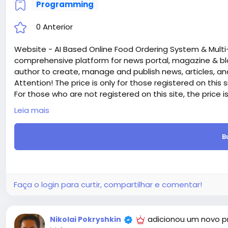
Programming
0 Anterior
Website - AI Based Online Food Ordering System & Multi
comprehensive platform for news portal, magazine & bl
author to create, manage and publish news, articles, an
Attention! The price is only for those registered on this 
For those who are not registered on this site, the price 
For my referrals, a 10% discount
Leia mais
When buying a second site, a 5% discount.
When buying a third and subsequent sites, a 10% discoun
B
For more information about the site, read here
https://
the-AI-Based-Online-Food-Ordering-System-Multi
#42
Faça o login para curtir, compartilhar e comentar!
adicionou um novo p
Nikolai Pokryshkin