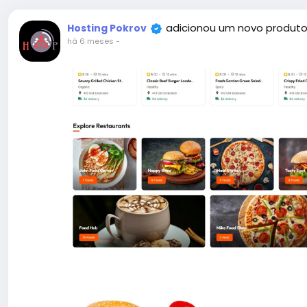
adicionou um novo produto
Hosting Pokrov
há 6 meses
-