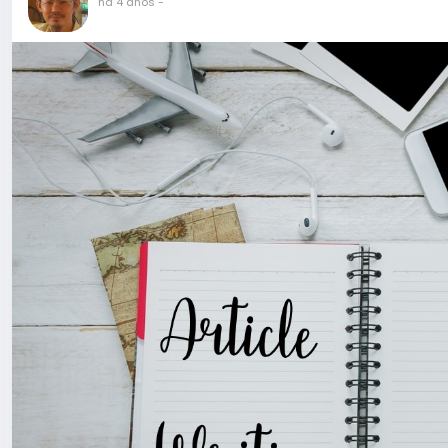
há 4 anos
-