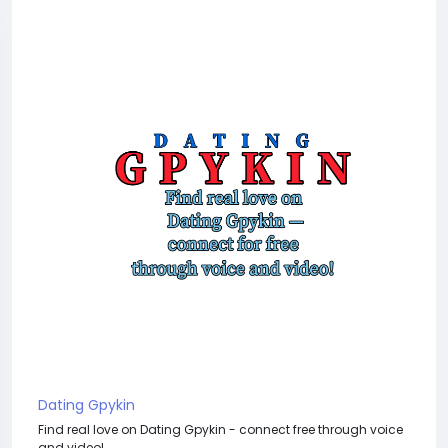
Dating Gpykin
Find real love on Dating Gpykin - connect free through voice
and video!