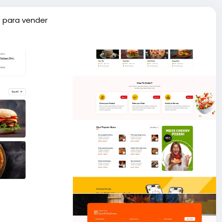
 para vender