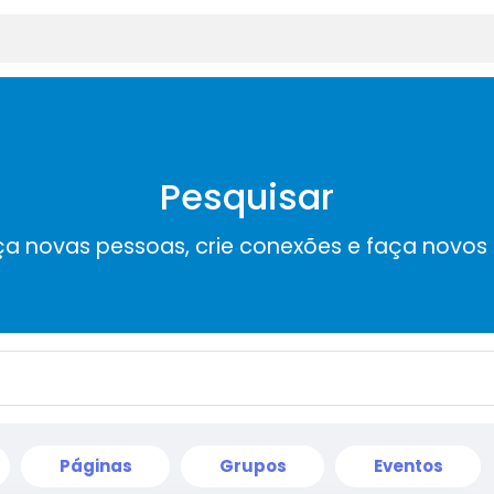
Pesquisar
a novas pessoas, crie conexões e faça novos
Páginas
Grupos
Eventos