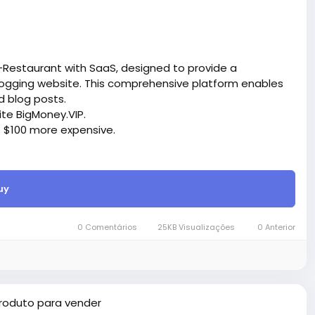
-Restaurant with SaaS, designed to provide a
ogging website. This comprehensive platform enables
d blog posts.
site BigMoney.VIP.
is $100 more expensive.
t.
uy
bigmoney.vip/forums/thread/2288/Development-of-
0 Comentários
25KB Visualizações
0 Anterior
roduto para vender