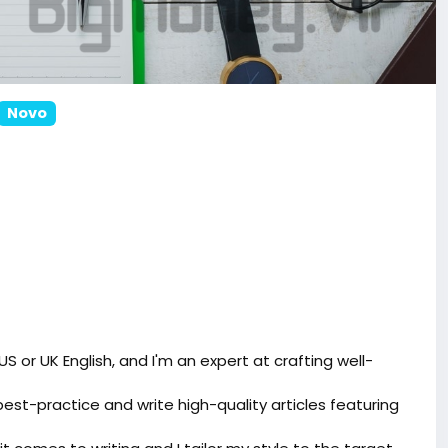
Novo
 US or UK English, and I'm an expert at crafting well-
best-practice and write high-quality articles featuring