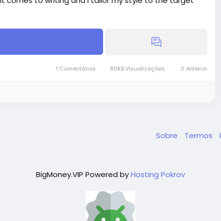
 it comes to writing and I tailor my style to the target
1 Comentários
80KB Visualizações
0 Anterior
16.00
30.00
Sobre
Termos
BigMoney.VIP Powered by
Hosting Pokrov