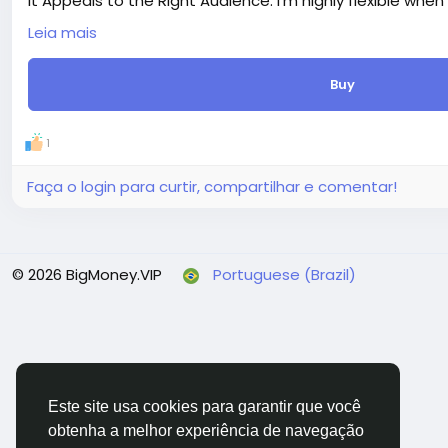
It Appeals to the Right Audience: I'm highly flexible when
audience.
Leia mais
Delivery period: 5 days
Price: $8
Buy
Additions:
+ Extra fast delivery (1 day) - $20.00
+ Extra revision (+3 days) - $20.00
1
+ 1000 Words Article Writing - SEO Friendly (+10 days) - $
+ 1500 Words Article Writing - SEO Friendly (+10 days) - $
Faça o login para curtir, compartilhar e comentar!
© 2026 BigMoney.VIP
Portuguese (Brazil)
Este site usa cookies para garantir que você
obtenha a melhor experiência de navegação