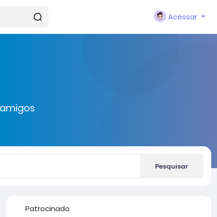
Acessar
 amigos
Pesquisar
Patrocinado