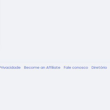
Privacidade
Become an Affiliate
Fale conosco
Diretório