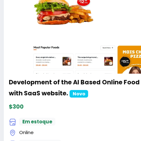
Development of the AI Based Online Food
with SaaS website.
Novo
$300
Em estoque
Online