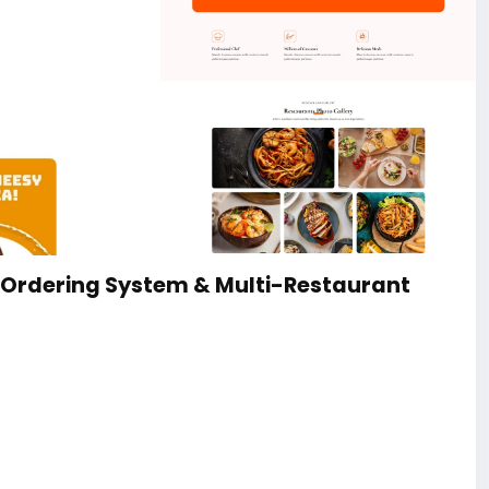
 Ordering System & Multi-Restaurant