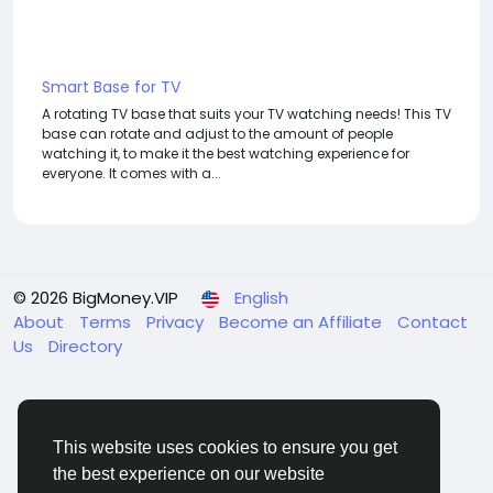
Smart Base for TV
A rotating TV base that suits your TV watching needs! This TV
base can rotate and adjust to the amount of people
watching it, to make it the best watching experience for
everyone. It comes with a...
© 2026 BigMoney.VIP
English
About
Terms
Privacy
Become an Affiliate
Contact
Us
Directory
This website uses cookies to ensure you get
the best experience on our website