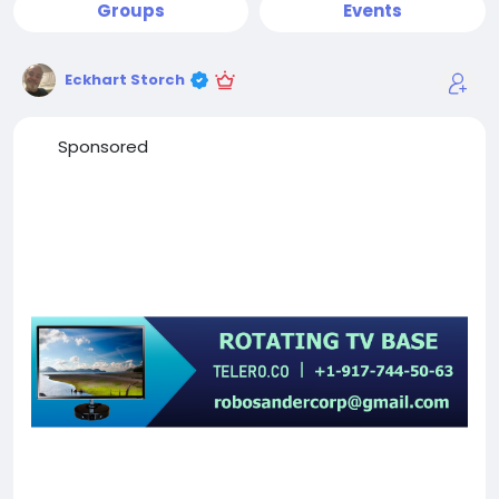
Groups
Events
Eckhart Storch
Sponsored