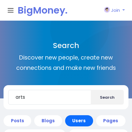
BigMoney.
Join
VIP
Search
Discover new people, create new
connections and make new friends
Search
Posts
Blogs
Users
Pages