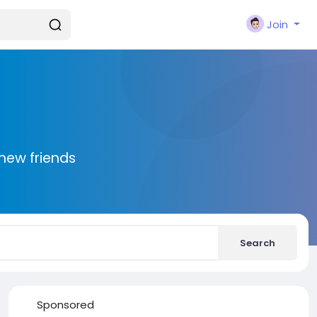
Join
new friends
Search
Sponsored