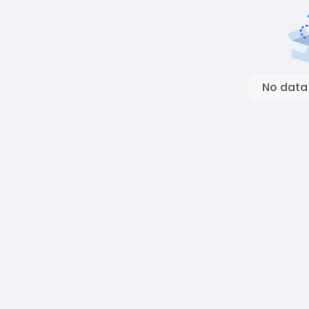
No data