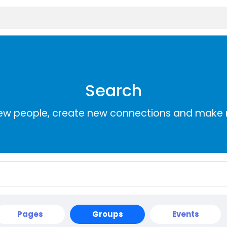
Search
ew people, create new connections and make 
Pages
Groups
Events