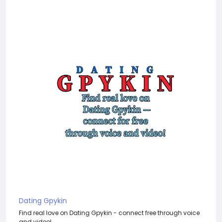
Dating Gpykin
Find real love on Dating Gpykin - connect free through voice
and video!