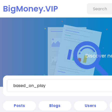
BigMoney.VIP
Discover n
Posts
Blogs
Users