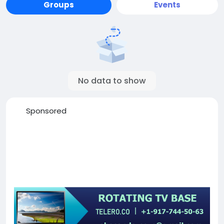
Groups
Events
No data to show
Sponsored