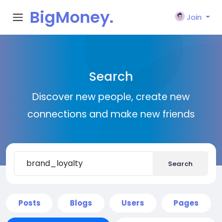
BigMoney.
Join
VIP
Search
Discover new people, create new
connections and make new friends
Search
Posts
Blogs
Users
Pages