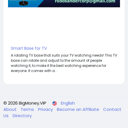
Smart Base for TV
A rotating TV base that suits your TV watching needs! This TV
base can rotate and adjust to the amount of people
watching it, to make it the best watching experience for
everyone. It comes with a...
© 2026 BigMoney.VIP
English
About
Terms
Privacy
Become an Affiliate
Contact
Us
Directory