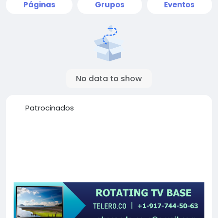
Páginas
Grupos
Eventos
No data to show
Patrocinados