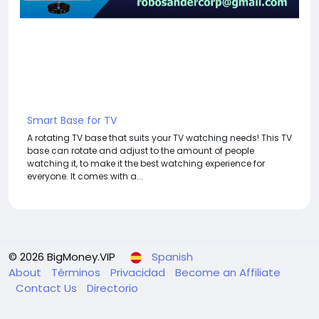
Smart Base for TV
A rotating TV base that suits your TV watching needs! This TV
base can rotate and adjust to the amount of people
watching it, to make it the best watching experience for
everyone. It comes with a...
© 2026 BigMoney.VIP
Spanish
About
Términos
Privacidad
Become an Affiliate
Contact Us
Directorio