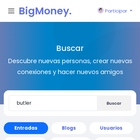
BigMoney.
Participar
VIP
Buscar
Descubre nuevas personas, crear nuevas
conexiones y hacer nuevos amigos
Buscar
Entradas
Blogs
Usuarios