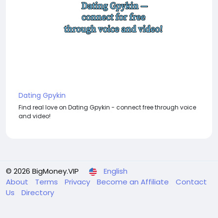
Dating Gpykin
Find real love on Dating Gpykin - connect free through voice
and video!
© 2026 BigMoney.VIP
English
About
Terms
Privacy
Become an Affiliate
Contact
Us
Directory