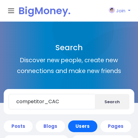
BigMoney.
Join
VIP
Search
Discover new people, create new
connections and make new friends
Search
Posts
Blogs
Users
Pages