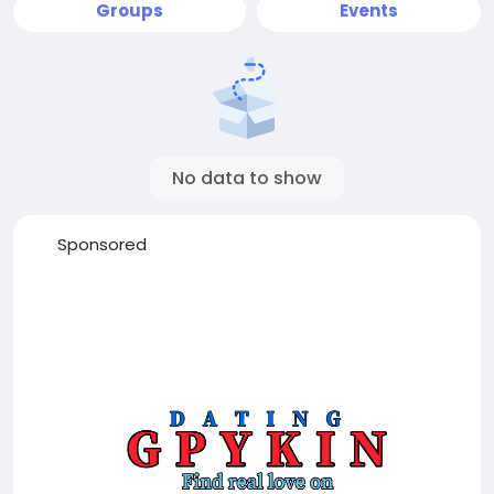
Groups
Events
No data to show
Sponsored