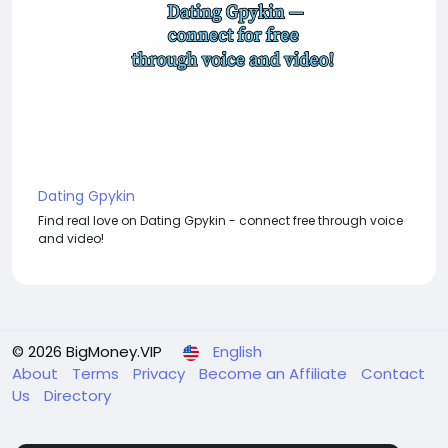
Dating Gpykin
Find real love on Dating Gpykin - connect free through voice
and video!
© 2026 BigMoney.VIP
English
About
Terms
Privacy
Become an Affiliate
Contact
Us
Directory