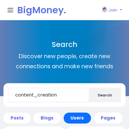
BigMoney.
Join
VIP
Search
Discover new people, create new
connections and make new friends
Search
Posts
Blogs
Users
Pages