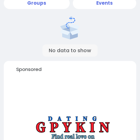
Groups
Events
No data to show
Sponsored