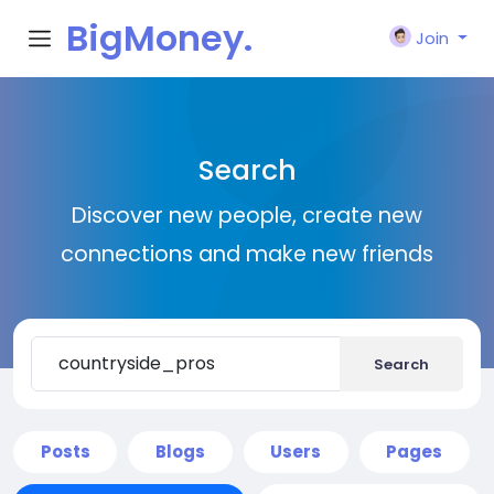
BigMoney.
Join
VIP
Search
Discover new people, create new
connections and make new friends
Search
Posts
Blogs
Users
Pages