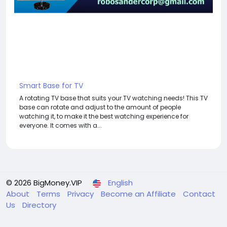
Smart Base for TV
A rotating TV base that suits your TV watching needs! This TV
base can rotate and adjust to the amount of people
watching it, to make it the best watching experience for
everyone. It comes with a...
© 2026 BigMoney.VIP
English
About
Terms
Privacy
Become an Affiliate
Contact
Us
Directory