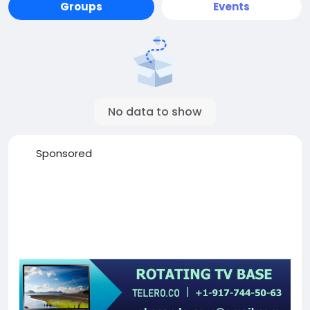
Groups
Events
No data to show
Sponsored