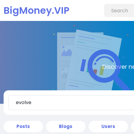
BigMoney.VIP
Discover n
Posts
Blogs
Users