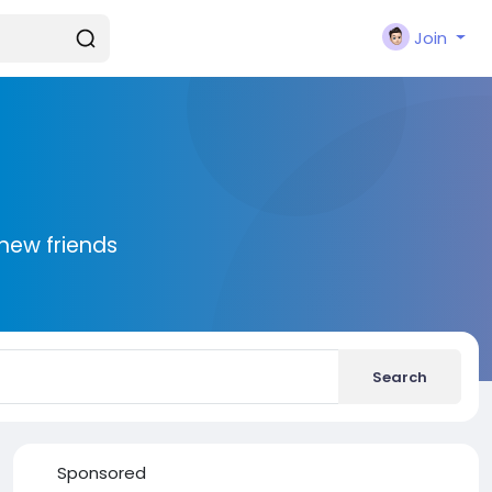
Join
new friends
Search
Sponsored