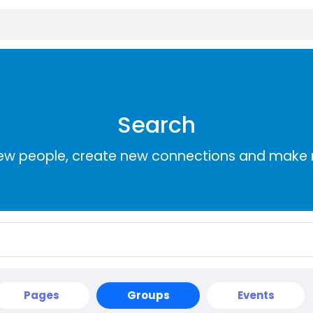
Search
ew people, create new connections and make 
Pages
Groups
Events