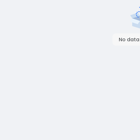
No data