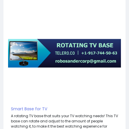
Smart Base for TV
A rotating TV base that suits your TV watching needs! This TV
base can rotate and adjust to the amount of people
watching it, to make it the best watching experience for