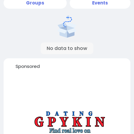
Groups
Events
No data to show
Sponsored