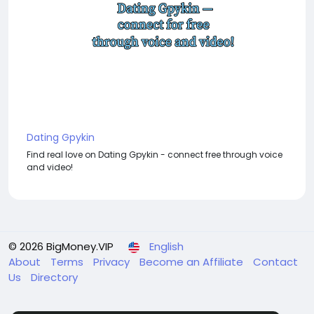
Dating Gpykin
Find real love on Dating Gpykin - connect free through voice
and video!
© 2026 BigMoney.VIP
English
About
Terms
Privacy
Become an Affiliate
Contact
Us
Directory