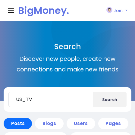
BigMoney.
Join
VIP
Search
Discover new people, create new
connections and make new friends
Search
Posts
Blogs
Users
Pages