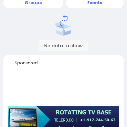
Groups
Events
No data to show
Sponsored