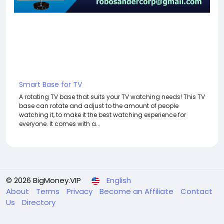
Smart Base for TV
A rotating TV base that suits your TV watching needs! This TV
base can rotate and adjust to the amount of people
watching it, to make it the best watching experience for
everyone. It comes with a...
© 2026 BigMoney.VIP
English
About
Terms
Privacy
Become an Affiliate
Contact
Us
Directory