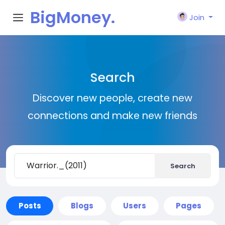
BigMoney.
Join
VIP
Search
Discover new people, create new
connections and make new friends
Search
Posts
Blogs
Users
Pages