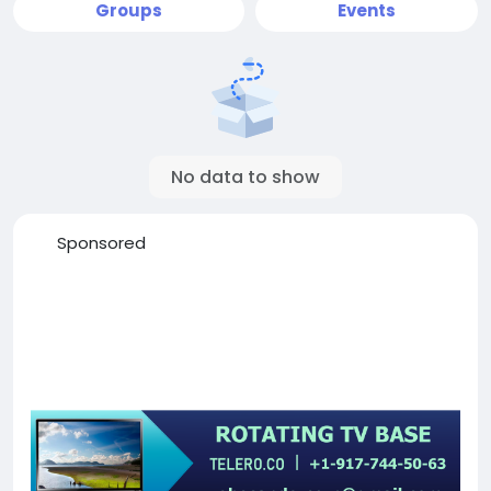
Groups
Events
No data to show
Sponsored