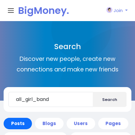
BigMoney.
Join
VIP
Search
Discover new people, create new
connections and make new friends
Search
Posts
Blogs
Users
Pages