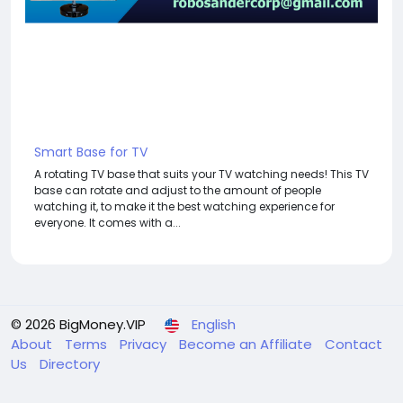
Smart Base for TV
A rotating TV base that suits your TV watching needs! This TV
base can rotate and adjust to the amount of people
watching it, to make it the best watching experience for
everyone. It comes with a...
© 2026 BigMoney.VIP
English
About
Terms
Privacy
Become an Affiliate
Contact
Us
Directory