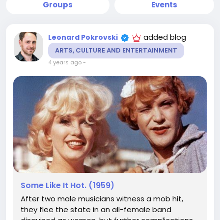
Groups
Events
added blog
Leonard Pokrovski
ARTS, CULTURE AND ENTERTAINMENT
4 years ago
-
Some Like It Hot. (1959)
After two male musicians witness a mob hit,
they flee the state in an all-female band