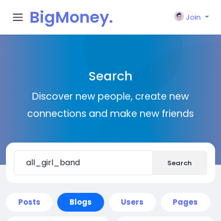
BigMoney.
Join
VIP
Search
Discover new people, create new
connections and make new friends
Search
Posts
Blogs
Users
Pages