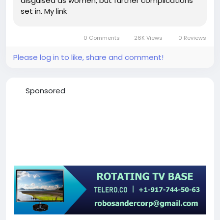
disguised as women, but further complications
set in. My link
0 Comments
26K Views
0 Reviews
Please log in to like, share and comment!
Sponsored