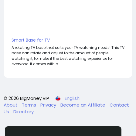
Smart Base for TV
A rotating TV base that suits your TV watching needs! This TV
base can rotate and adjust to the amount of people
watching it, to make it the best watching experience for
everyone. It comes with a...
© 2026 BigMoney.VIP
English
About
Terms
Privacy
Become an Affiliate
Contact
Us
Directory