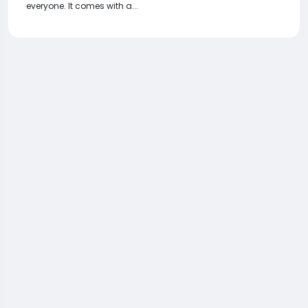
everyone. It comes with a...