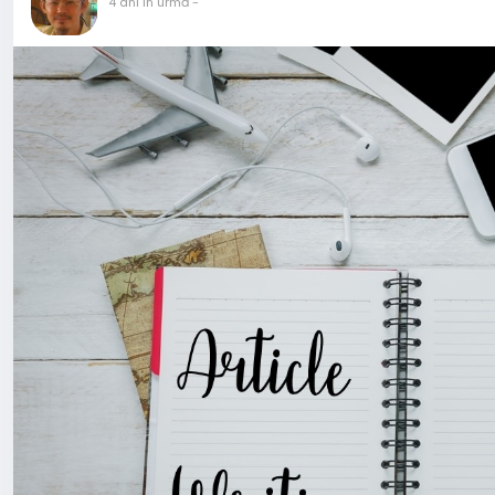
4 ani în urmă
-