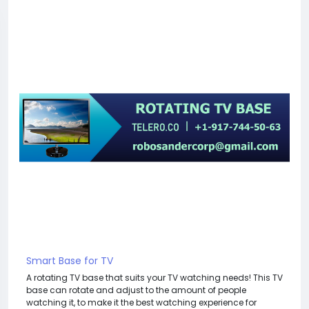
Smart Base for TV
A rotating TV base that suits your TV watching needs! This TV
base can rotate and adjust to the amount of people
watching it, to make it the best watching experience for