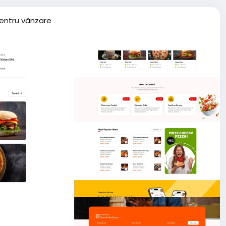
entru vânzare