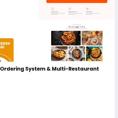
 Ordering System & Multi-Restaurant