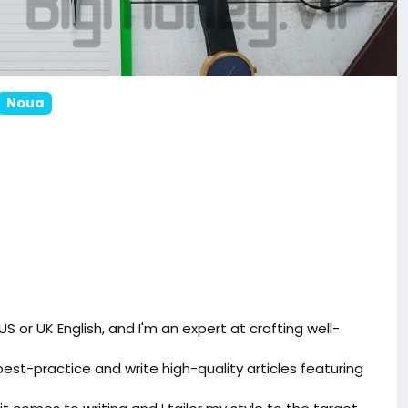
Noua
 US or UK English, and I'm an expert at crafting well-
best-practice and write high-quality articles featuring