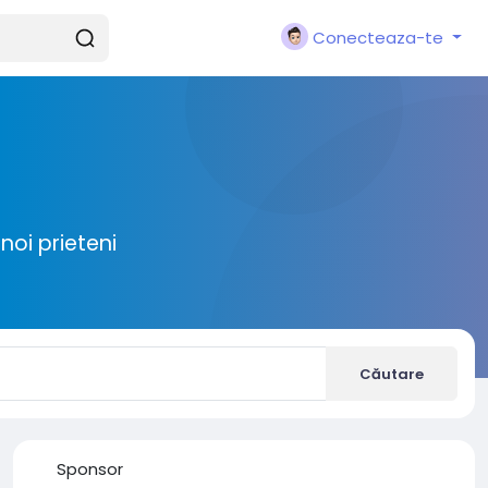
Conecteaza-te
noi prieteni
Căutare
Sponsor