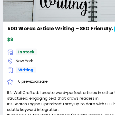
500 Words Article Writing – SEO Friendly.
$8
In stock
New York
Writing
0 previzualizare
It’s Well Crafted: I create word-perfect articles in either
structured, engaging text that draws readers in.
It’s Search Engine Optimized: I stay up to date with SEO 
subtle keyword integration.