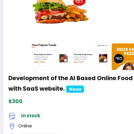
Development of the AI Based Online Food
with SaaS website.
Noua
$300
In stock
Online