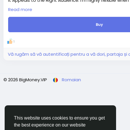
It Appeals to the Right Audience: I'm highly flexible when
audience.
Read more
Delivery period: 5 days
Price: $8
Buy
Additions:
+ Extra fast delivery (1 day) - $20.00
+ Extra revision (+3 days) - $20.00
1
+ 1000 Words Article Writing - SEO Friendly (+10 days) - $
+ 1500 Words Article Writing - SEO Friendly (+10 days) - $
Vă rugăm să vă autentificați pentru a vă dori, partaja ș
© 2026 BigMoney.VIP
Romaian
This website uses cookies to ensure you get
the best experience on our website