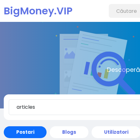
BigMoney.VIP
Descoperă o
Postari
Blogs
Utilizatori