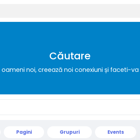
Căutare
ameni noi, creează noi conexiuni și faceti-va 
Pagini
Grupuri
Events