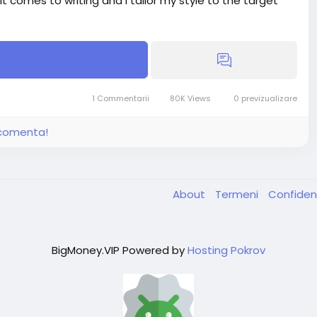
 it comes to writing and I tailor my style to the target
1 Commentarii
80K Views
0 previzualizare
16.00
30.00
i comenta!
About
Termeni
Confiden
BigMoney.VIP Powered by
Hosting Pokrov