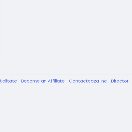
țialitate
Become an Affiliate
Contacteaza-ne
Director