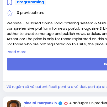
Programming
0 previzualizare
Website - AI Based Online Food Ordering System & Multi
comprehensive platform for news portal, magazine & bl
author to create, manage and publish news, articles, an
Attention! The price is only for those registered on this 
For those who are not registered on this site, the price 
For my referrals, a 10% discount
Read more
When buying a second site, a 5% discount.
When buying a third and subsequent sites, a 10% discoun
B
For more information about the site, read here
https://
the-AI-Based-Online-Food-Ordering-System-Multi
#42
Vă rugăm să vă autentificați pentru a vă dori, partaja ș
A adăugat un produs
Nikolai Pokryshkin