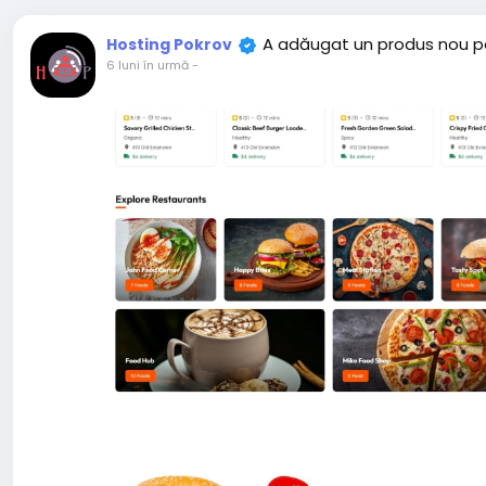
A adăugat un produs nou p
Hosting Pokrov
6 luni în urmă
-