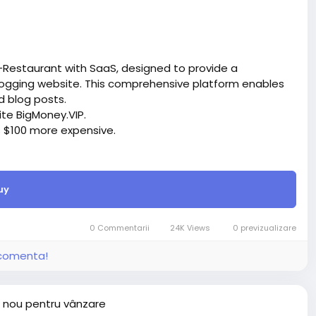
-Restaurant with SaaS, designed to provide a
ogging website. This comprehensive platform enables
d blog posts.
site BigMoney.VIP.
is $100 more expensive.
t.
uy
bigmoney.vip/forums/thread/2288/Development-of-
0 Commentarii
24K Views
0 previzualizare
i comenta!
 nou pentru vânzare