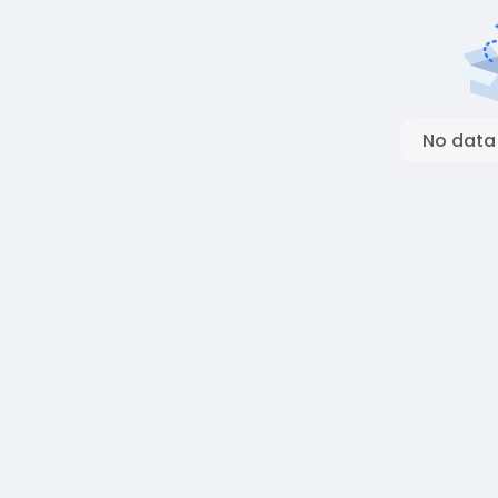
No data