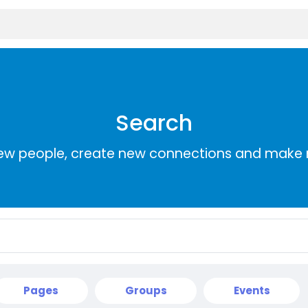
Search
ew people, create new connections and make 
Pages
Groups
Events