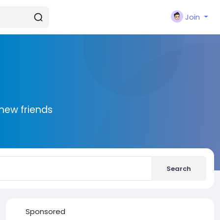
Join
new friends
Search
Sponsored