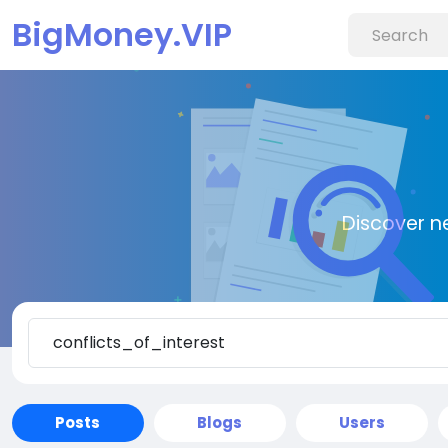
BigMoney.VIP
Discover n
Posts
Blogs
Users