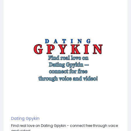
Dating Gpykin
Find real love on Dating Gpykin - connect free through voice
and video!