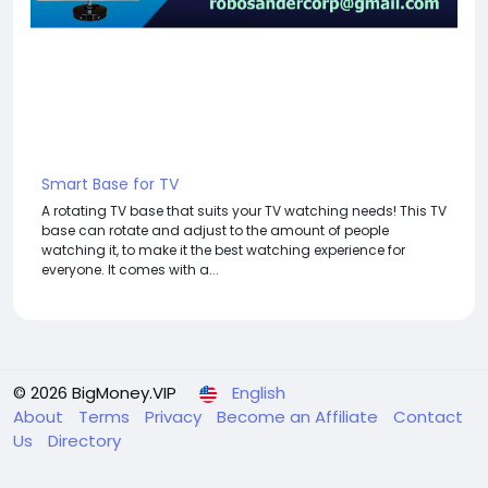
Smart Base for TV
A rotating TV base that suits your TV watching needs! This TV
base can rotate and adjust to the amount of people
watching it, to make it the best watching experience for
everyone. It comes with a...
© 2026 BigMoney.VIP
English
About
Terms
Privacy
Become an Affiliate
Contact
Us
Directory