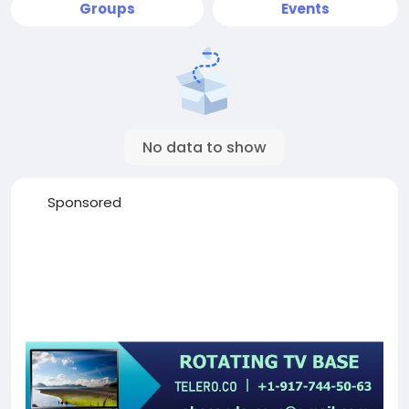
Groups
Events
No data to show
Sponsored