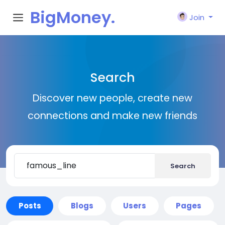
BigMoney.
Join
VIP
Search
Discover new people, create new
connections and make new friends
Search
Posts
Blogs
Users
Pages