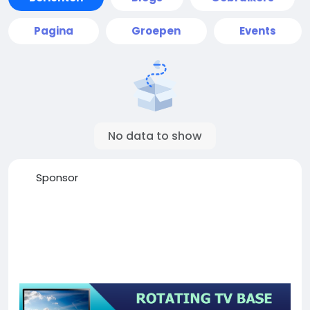
Pagina
Groepen
Events
No data to show
Sponsor