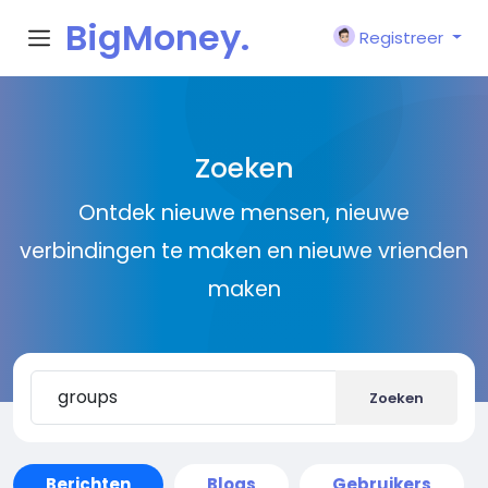
BigMoney.
Registreer
VIP
Zoeken
Ontdek nieuwe mensen, nieuwe
verbindingen te maken en nieuwe vrienden
maken
Zoeken
Berichten
Blogs
Gebruikers