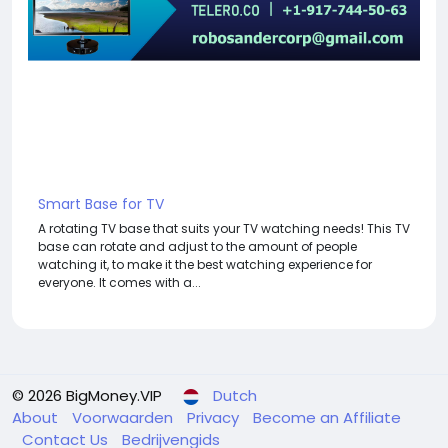
Smart Base for TV
A rotating TV base that suits your TV watching needs! This TV
base can rotate and adjust to the amount of people
watching it, to make it the best watching experience for
everyone. It comes with a...
© 2026 BigMoney.VIP
Dutch
About
Voorwaarden
Privacy
Become an Affiliate
Contact Us
Bedrijvengids