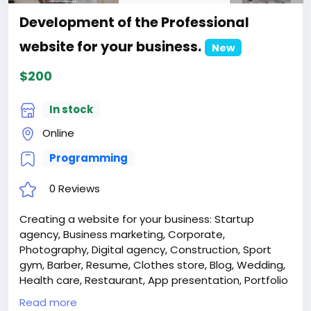
Development of the Professional
website for your business.
New
$200
In stock
Online
Programming
0 Reviews
Creating a website for your business: Startup
agency, Business marketing, Corporate,
Photography, Digital agency, Construction, Sport
gym, Barber, Resume, Clothes store, Blog, Wedding,
Health care, Restaurant, App presentation, Portfolio
architect, Hotel, Case studies.
Read more
Attention! The price is only for those registered on