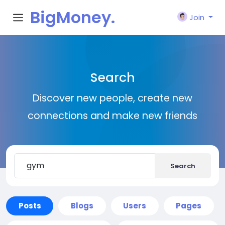
BigMoney.
Join
VIP
Search
Discover new people, create new
connections and make new friends
Search
Posts
Blogs
Users
Pages