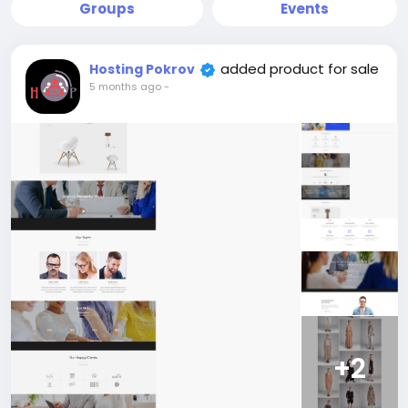
Groups
Events
added product for sale
Hosting Pokrov
5 months ago
-
+2