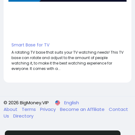
Smart Base for TV
A rotating TV base that suits your TV watching needs! This TV
base can rotate and adjust to the amount of people
watching it, to make it the best watching experience for
everyone. It comes with a...
© 2026 BigMoney.VIP
English
About
Terms
Privacy
Become an Affiliate
Contact
Us
Directory