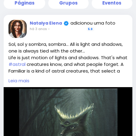
Páginas
Grupos
Eventos
adicionou uma foto
Natalya Elena
há 3 anos
-
5.0
Sol, sol y sombra, sombra... All is light and shadows,
one is always tied with the other...
Life is just motion of lights and shadows. That's what
#astral
creatures know, and what people forget. A
Familiar is a kind of astral creatures, that select a
human to follow, help and protect. They can teach
Leia mais
#sorcery
too. And they a deeply devoted to the
Master they choose.
Meet a sample of such creatures in this magical
#painting
. The one dwelling between light and
shadow.
With magic art we can create a portal and invite a
Familiar to the person who owns the painting. Such
art is created individually only. It is unpredictable