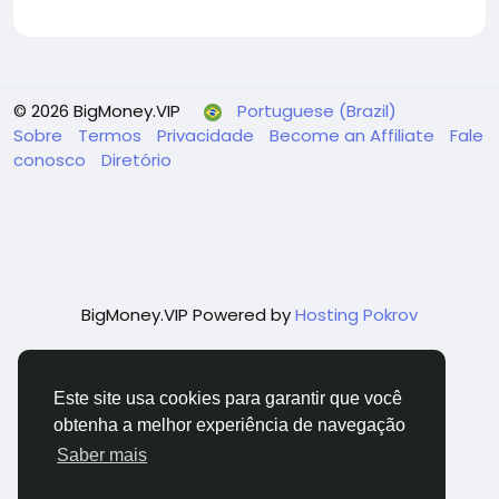
© 2026 BigMoney.VIP
Portuguese (Brazil)
Sobre
Termos
Privacidade
Become an Affiliate
Fale
conosco
Diretório
BigMoney.VIP Powered by
Hosting Pokrov
Este site usa cookies para garantir que você
obtenha a melhor experiência de navegação
Saber mais