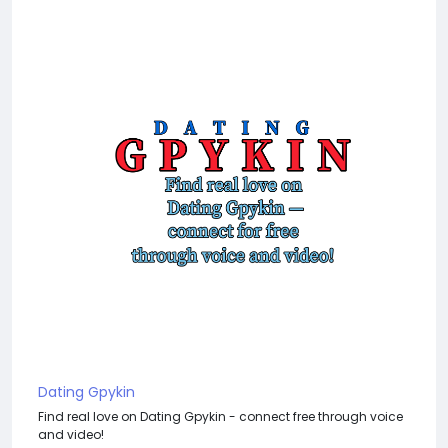
Dating Gpykin
Find real love on Dating Gpykin - connect free through voice
and video!