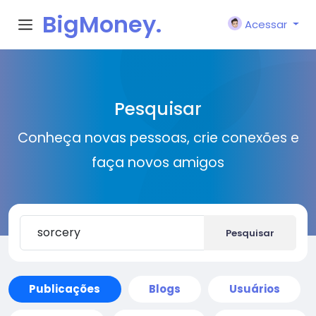
BigMoney.
Acessar
VIP
Pesquisar
Conheça novas pessoas, crie conexões e
faça novos amigos
Pesquisar
Publicações
Blogs
Usuários