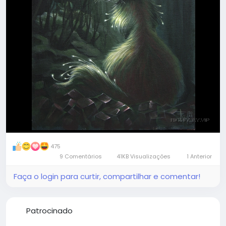
beautiful almost intimate process with magical
results, worth trying
#art
#magic
#creation
475
9 Comentários
41KB Visualizações
1 Anterior
Faça o login para curtir, compartilhar e comentar!
Patrocinado