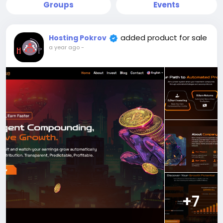
Groups
Events
added product for sale
Hosting Pokrov
a year ago
-
+7