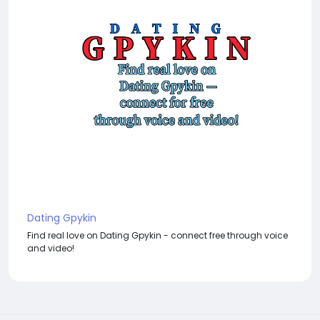
Dating Gpykin
Find real love on Dating Gpykin - connect free through voice
and video!