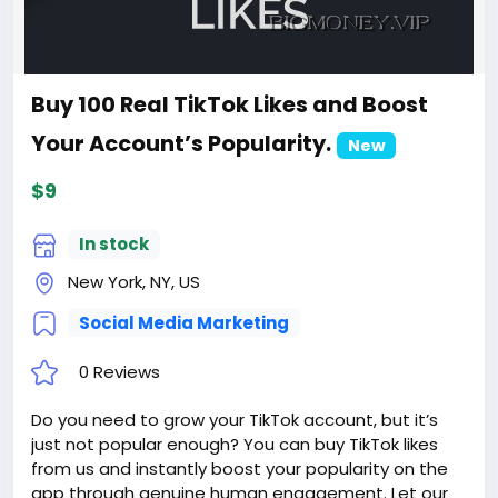
Buy 100 Real TikTok Likes and Boost
Your Account’s Popularity.
New
$9
In stock
New York, NY, US
Social Media Marketing
0 Reviews
Do you need to grow your TikTok account, but it’s
just not popular enough? You can buy TikTok likes
from us and instantly boost your popularity on the
app through genuine human engagement. Let our