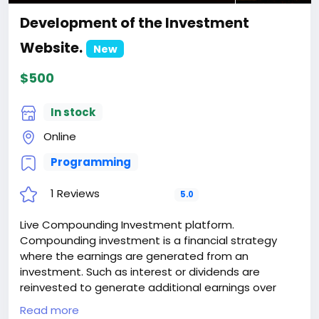
Development of the Investment
Website.
New
$500
In stock
Online
Programming
1 Reviews
5.0
Live Compounding Investment platform.
Compounding investment is a financial strategy
where the earnings are generated from an
investment. Such as interest or dividends are
reinvested to generate additional earnings over
time. This process creates a snowball effect, as the
Read more
investment not only earns returns on the original