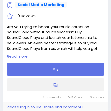
ment-of-the-Investment-Website
Social Media Marketing
#18
0 Reviews
Are you trying to boost your music career on
SoundCloud without much success? Buy
SoundCloud Plays and launch your listenership to
new levels. An even better strategy is to buy real
SoundCloud Plays from us, which will help you get
authentic engagement with your music and grow
Read more
an even bigger audience.
Delivery period: 1-3 Days
Buy
Price: $12
Additions:
+ 1 000 SoundCloud Plays, - $12, - $1.2/100 Plays
+ 2 000 SoundCloud Plays, - $24, - $1.2/100 Plays
+ 5 000 SoundCloud Plays, - $60, - $1.2/100 Plays
+ 10 000 SoundCloud Plays, - $100, - $1/100 Plays
2 Comments
57K Views
0 Reviews
+ 20 000 SoundCloud Plays, - $178, - $0.89/100 Plays
Please log in to like, share and comment!
If you need more, please get in touch.