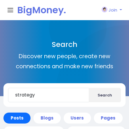
BigMoney.
Join
VIP
Search
Discover new people, create new
connections and make new friends
Search
Posts
Blogs
Users
Pages