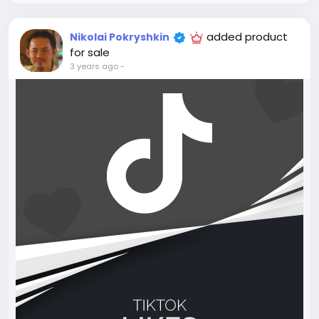
added product
Nikolai Pokryshkin
for sale
3 years ago
-