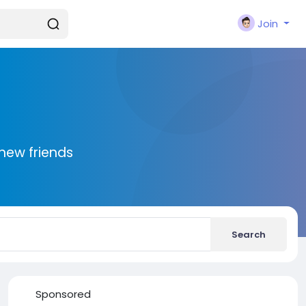
Join
new friends
Search
Sponsored