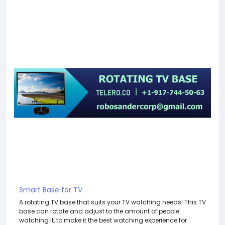
Smart Base for TV
A rotating TV base that suits your TV watching needs! This TV
base can rotate and adjust to the amount of people
watching it, to make it the best watching experience for