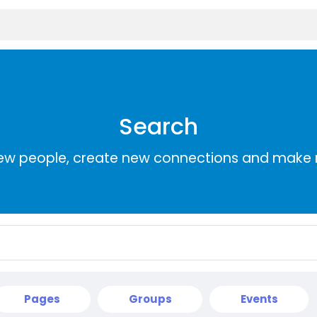
Search
ew people, create new connections and make 
Pages
Groups
Events