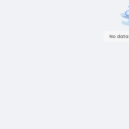
No data