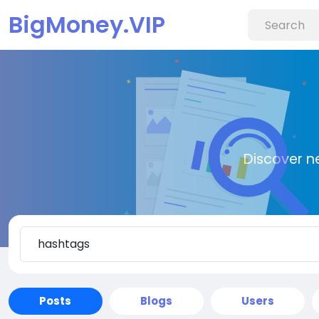
BigMoney.VIP
Discover n
Posts
Blogs
Users