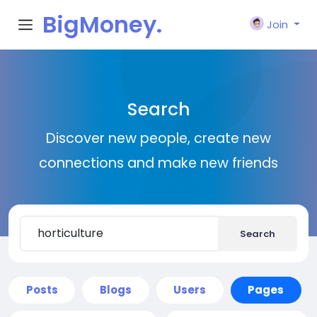
BigMoney.
Join
VIP
Search
Discover new people, create new
connections and make new friends
Search
Posts
Blogs
Users
Pages