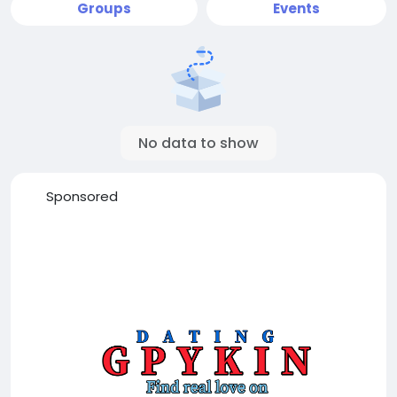
Groups
Events
No data to show
Sponsored