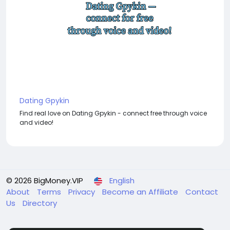
Dating Gpykin
Find real love on Dating Gpykin - connect free through voice
and video!
© 2026 BigMoney.VIP
English
About
Terms
Privacy
Become an Affiliate
Contact
Us
Directory