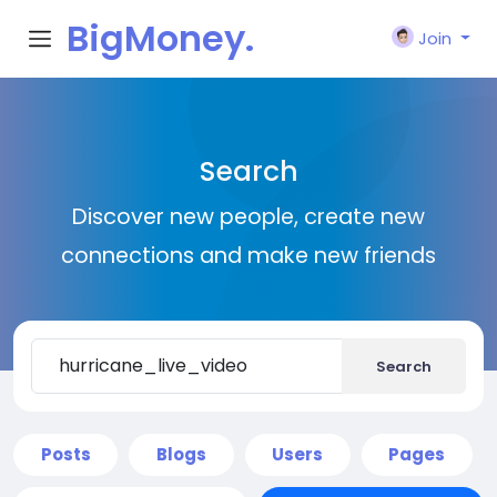
BigMoney.
Join
VIP
Search
Discover new people, create new
connections and make new friends
Search
Posts
Blogs
Users
Pages