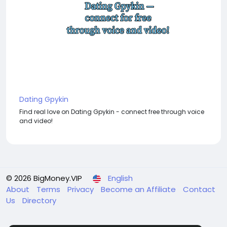
Dating Gpykin
Find real love on Dating Gpykin - connect free through voice
and video!
© 2026 BigMoney.VIP
English
About
Terms
Privacy
Become an Affiliate
Contact
Us
Directory