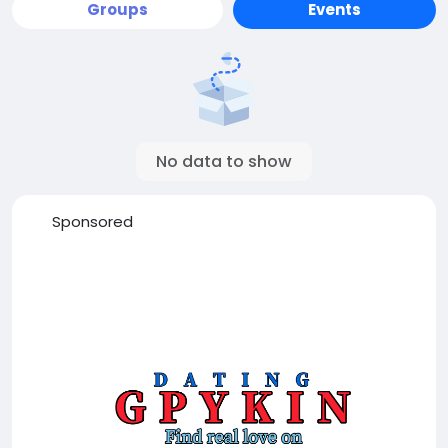
Groups
Events
No data to show
Sponsored