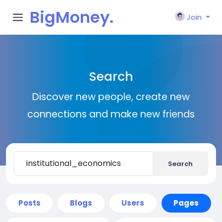
BigMoney.
Join
VIP
Search
Discover new people, create new
connections and make new friends
Search
Posts
Blogs
Users
Pages