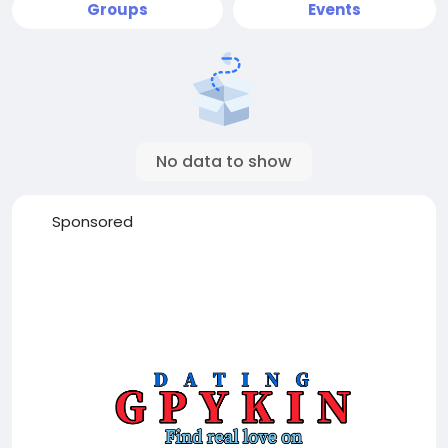
Groups
Events
No data to show
Sponsored