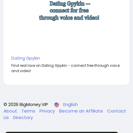
Dating Gpykin
Find real love on Dating Gpykin - connect free through voice
and video!
© 2026 BigMoney.VIP
English
About
Terms
Privacy
Become an Affiliate
Contact
Us
Directory