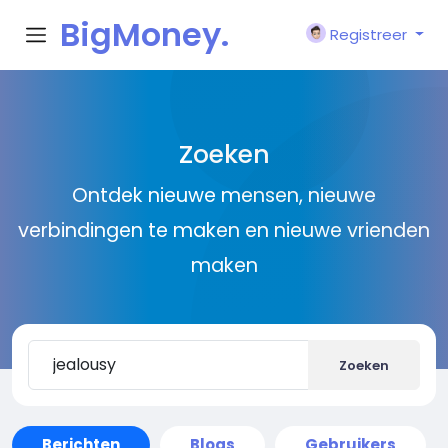
BigMoney.
Registreer
VIP
Zoeken
Ontdek nieuwe mensen, nieuwe
verbindingen te maken en nieuwe vrienden
maken
Zoeken
Berichten
Blogs
Gebruikers