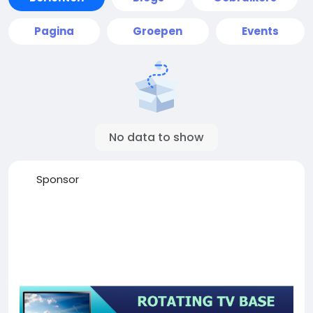
Pagina
Groepen
Events
No data to show
Sponsor