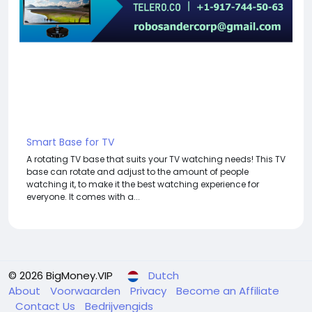
Smart Base for TV
A rotating TV base that suits your TV watching needs! This TV
base can rotate and adjust to the amount of people
watching it, to make it the best watching experience for
everyone. It comes with a...
© 2026 BigMoney.VIP
Dutch
About
Voorwaarden
Privacy
Become an Affiliate
Contact Us
Bedrijvengids