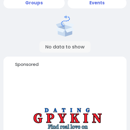
Groups
Events
No data to show
Sponsored