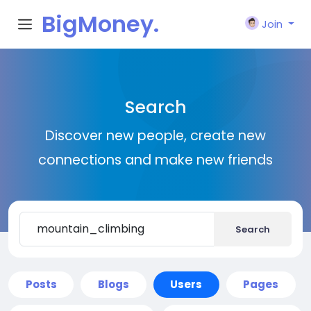
BigMoney.
Join
VIP
Search
Discover new people, create new
connections and make new friends
Search
Posts
Blogs
Users
Pages