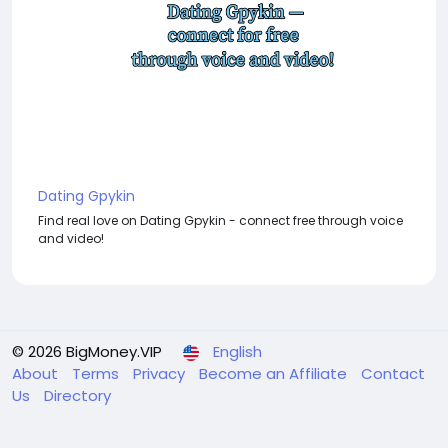
Dating Gpykin
Find real love on Dating Gpykin - connect free through voice
and video!
© 2026 BigMoney.VIP
English
About
Terms
Privacy
Become an Affiliate
Contact
Us
Directory