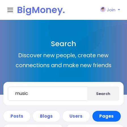
BigMoney.
Join
VIP
Search
Discover new people, create new
connections and make new friends
Search
Posts
Blogs
Users
Pages