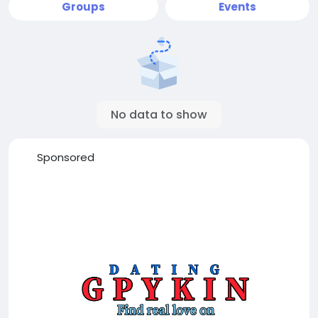
Groups
Events
No data to show
Sponsored