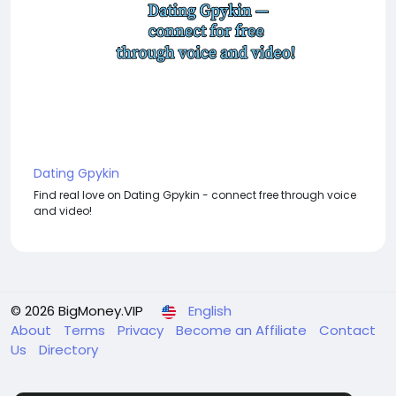
Dating Gpykin
Find real love on Dating Gpykin - connect free through voice
and video!
© 2026 BigMoney.VIP
English
About
Terms
Privacy
Become an Affiliate
Contact
Us
Directory