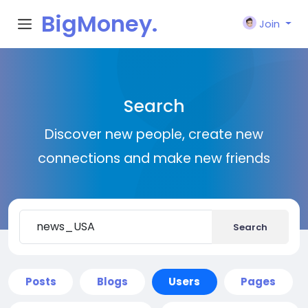
BigMoney.
Join
VIP
Search
Discover new people, create new
connections and make new friends
Search
Posts
Blogs
Users
Pages