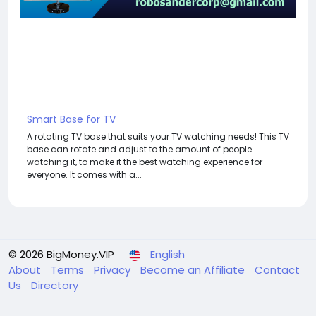
Smart Base for TV
A rotating TV base that suits your TV watching needs! This TV
base can rotate and adjust to the amount of people
watching it, to make it the best watching experience for
everyone. It comes with a...
© 2026 BigMoney.VIP
English
About
Terms
Privacy
Become an Affiliate
Contact
Us
Directory