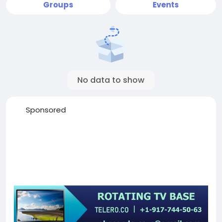
Groups
Events
No data to show
Sponsored