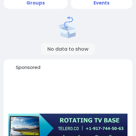
Groups
Events
No data to show
Sponsored