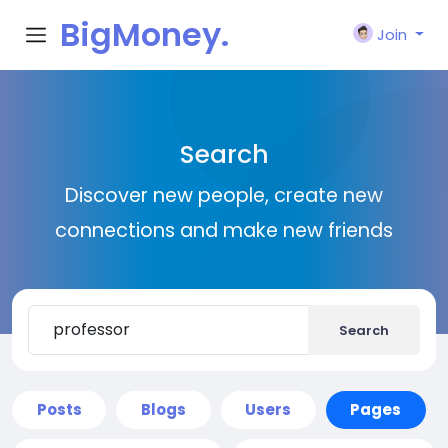
BigMoney.
Join
VIP
Search
Discover new people, create new
connections and make new friends
Search
Posts
Blogs
Users
Pages