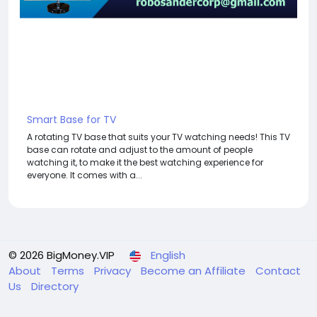
Smart Base for TV
A rotating TV base that suits your TV watching needs! This TV
base can rotate and adjust to the amount of people
watching it, to make it the best watching experience for
everyone. It comes with a...
© 2026 BigMoney.VIP
English
About
Terms
Privacy
Become an Affiliate
Contact
Us
Directory