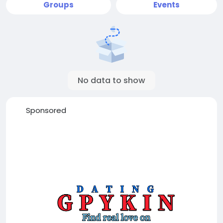
Groups
Events
No data to show
Sponsored