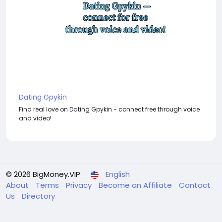
Dating Gpykin
Find real love on Dating Gpykin - connect free through voice
and video!
© 2026 BigMoney.VIP
English
About
Terms
Privacy
Become an Affiliate
Contact
Us
Directory