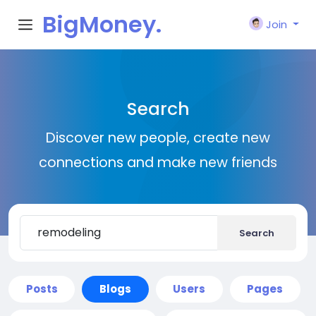
BigMoney.
Join
VIP
Search
Discover new people, create new
connections and make new friends
Search
Posts
Blogs
Users
Pages