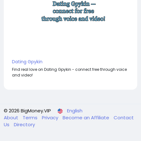
Dating Gpykin
Find real love on Dating Gpykin - connect free through voice
and video!
© 2026 BigMoney.VIP
English
About
Terms
Privacy
Become an Affiliate
Contact
Us
Directory