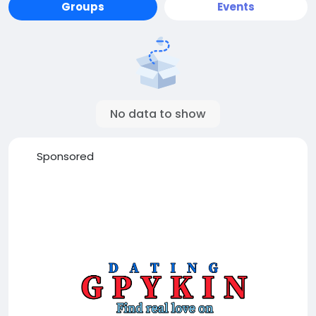
Groups
Events
No data to show
Sponsored