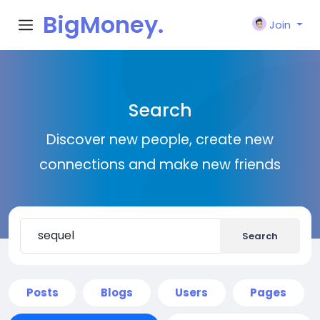
BigMoney.
Join
VIP
Search
Discover new people, create new
connections and make new friends
Search
Posts
Blogs
Users
Pages