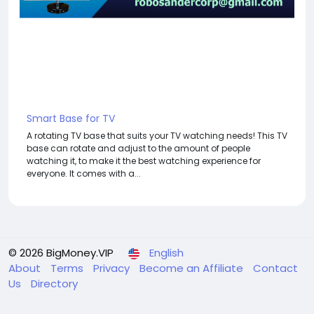
Smart Base for TV
A rotating TV base that suits your TV watching needs! This TV
base can rotate and adjust to the amount of people
watching it, to make it the best watching experience for
everyone. It comes with a...
© 2026 BigMoney.VIP
English
About
Terms
Privacy
Become an Affiliate
Contact
Us
Directory