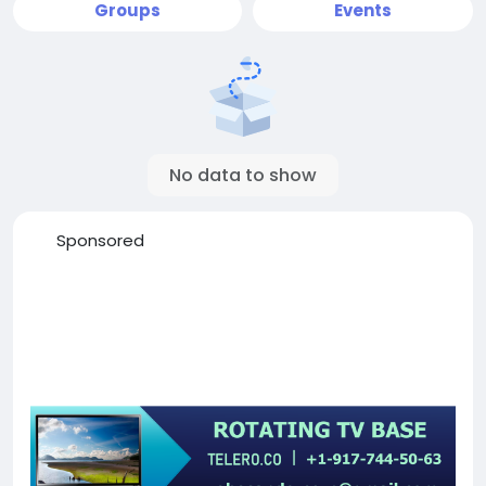
Groups
Events
No data to show
Sponsored