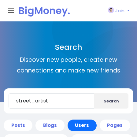
BigMoney.
Join
VIP
Search
Discover new people, create new
connections and make new friends
Search
Posts
Blogs
Users
Pages