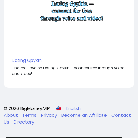
Dating Gpykin
Find real love on Dating Gpykin - connect free through voice
and video!
© 2026 BigMoney.VIP
English
About
Terms
Privacy
Become an Affiliate
Contact
Us
Directory