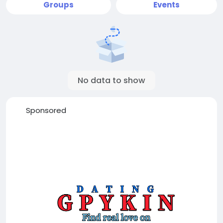
Groups
Events
No data to show
Sponsored