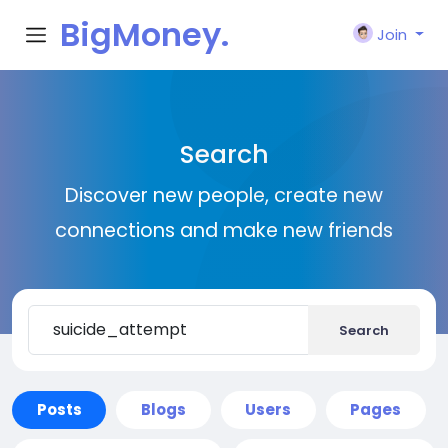
BigMoney.
Join
VIP
Search
Discover new people, create new
connections and make new friends
Search
Posts
Blogs
Users
Pages