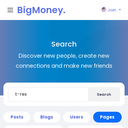
BigMoney.
Join
VIP
Search
Discover new people, create new
connections and make new friends
Search
Posts
Blogs
Users
Pages