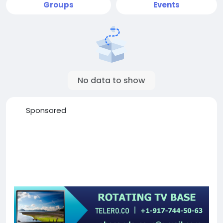
Groups
Events
No data to show
Sponsored