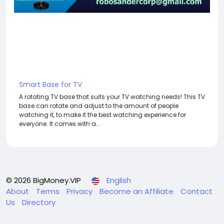
Smart Base for TV
A rotating TV base that suits your TV watching needs! This TV
base can rotate and adjust to the amount of people
watching it, to make it the best watching experience for
everyone. It comes with a...
© 2026 BigMoney.VIP
English
About
Terms
Privacy
Become an Affiliate
Contact
Us
Directory