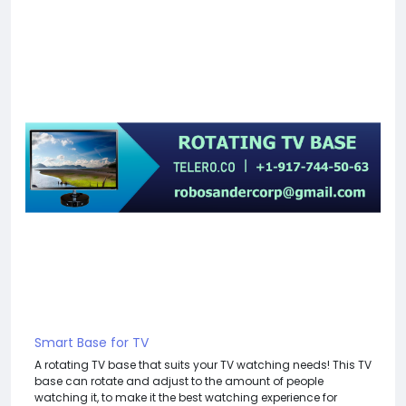
Smart Base for TV
A rotating TV base that suits your TV watching needs! This TV
base can rotate and adjust to the amount of people
watching it, to make it the best watching experience for