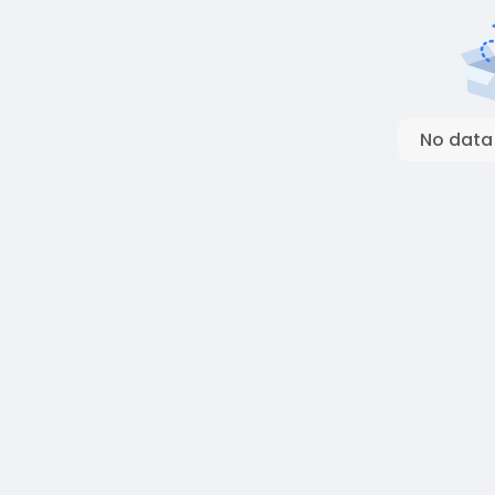
No data