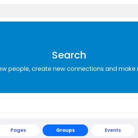
Search
ew people, create new connections and make 
Pages
Groups
Events