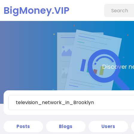
BigMoney.VIP
Discover n
Posts
Blogs
Users