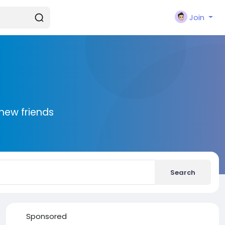
Join
new friends
Search
Sponsored