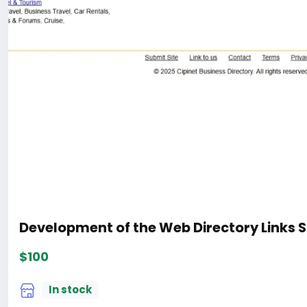
Development of the Web Directory Links S
$100
In stock