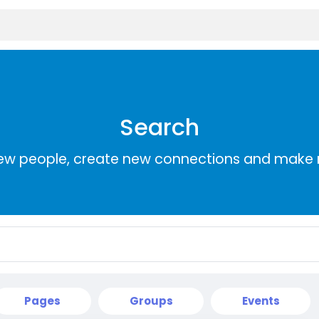
Search
ew people, create new connections and make 
Pages
Groups
Events