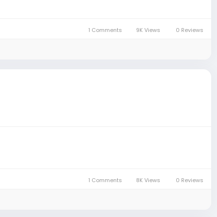
1 Comments
9K Views
0 Reviews
1 Comments
8K Views
0 Reviews