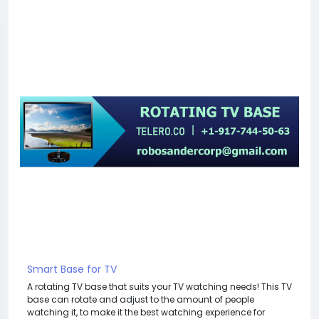
Smart Base for TV
A rotating TV base that suits your TV watching needs! This TV
base can rotate and adjust to the amount of people
watching it, to make it the best watching experience for