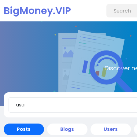
BigMoney.VIP
Discover n
Posts
Blogs
Users