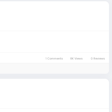
1 Comments
8K Views
0 Reviews