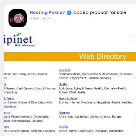
added product for sale
Hosting Pokrov
a year ago
-