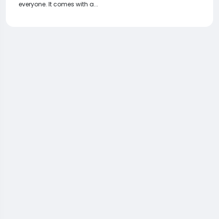
everyone. It comes with a...