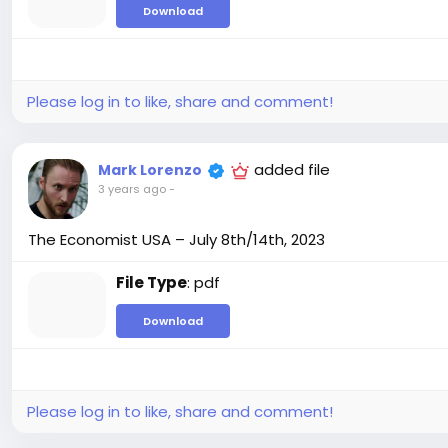
Download
Please log in to like, share and comment!
added file
Mark Lorenzo
3 years ago
-
The Economist USA – July 8th/14th, 2023
File Type
: pdf
Download
Please log in to like, share and comment!