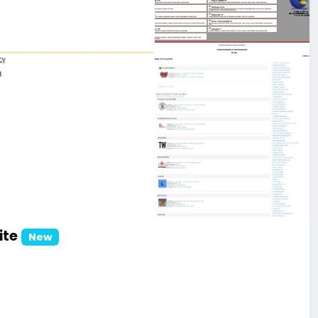
ite
New