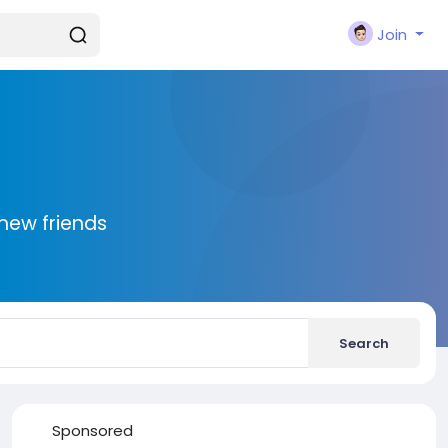
Join
new friends
Search
Sponsored