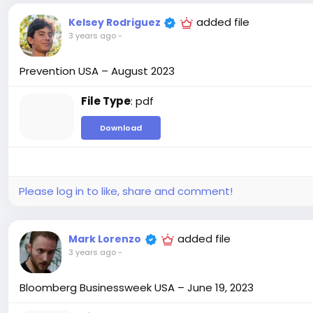
added file
Kelsey Rodriguez
3 years ago
-
Prevention USA – August 2023
File Type
: pdf
Download
Please log in to like, share and comment!
added file
Mark Lorenzo
3 years ago
-
Bloomberg Businessweek USA – June 19, 2023