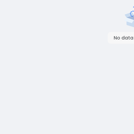
No data