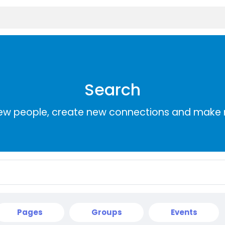
Search
ew people, create new connections and make 
Pages
Groups
Events