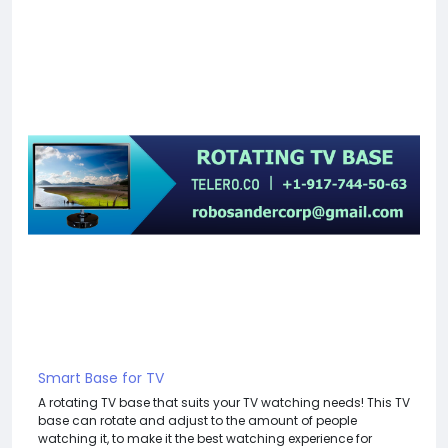
Smart Base for TV
A rotating TV base that suits your TV watching needs! This TV
base can rotate and adjust to the amount of people
watching it, to make it the best watching experience for