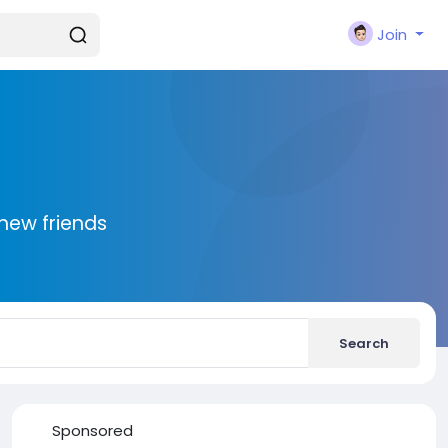
Join
new friends
Search
Sponsored