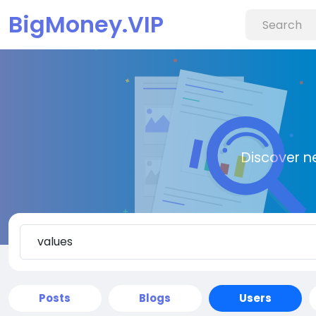
BigMoney.VIP
Discover n
Posts
Blogs
Users