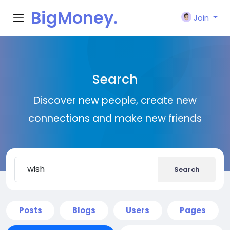
BigMoney.
Join
VIP
Search
Discover new people, create new
connections and make new friends
Search
Posts
Blogs
Users
Pages