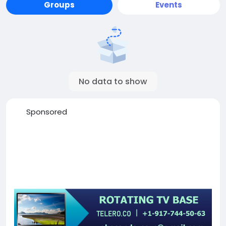
Groups
Events
No data to show
Sponsored