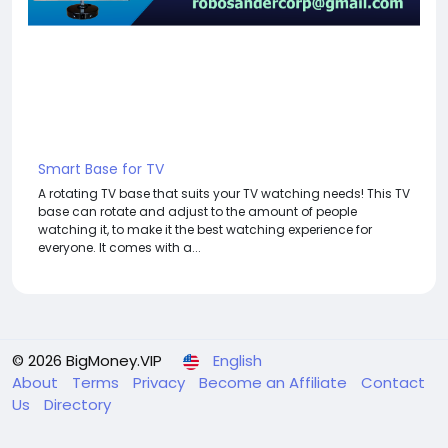
Smart Base for TV
A rotating TV base that suits your TV watching needs! This TV
base can rotate and adjust to the amount of people
watching it, to make it the best watching experience for
everyone. It comes with a...
© 2026 BigMoney.VIP
English
About
Terms
Privacy
Become an Affiliate
Contact
Us
Directory