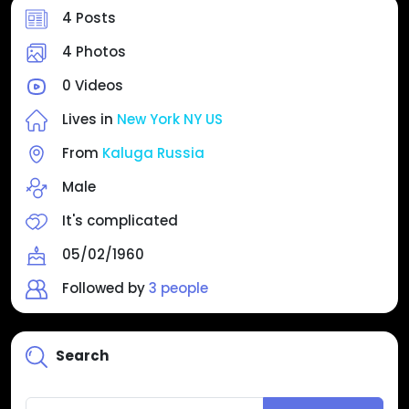
4 Posts
4 Photos
0 Videos
Lives in
New York NY US
From
Kaluga Russia
Male
It's complicated
05/02/1960
Followed by
3 people
Search