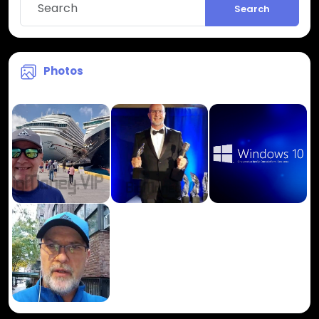
Search
Photos