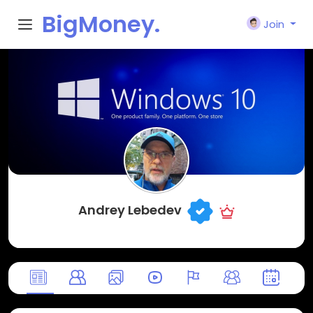
BigMoney.
Join
VIP
Andrey Lebedev