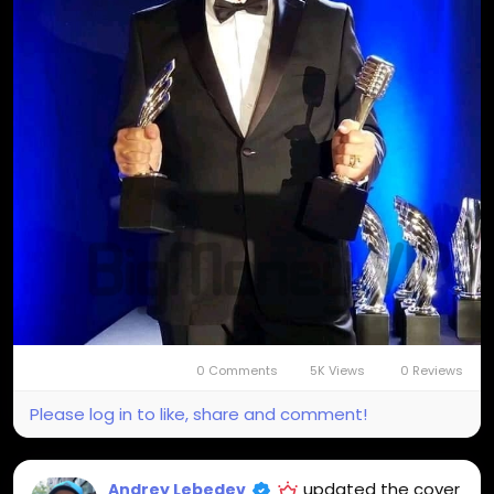
0 Comments
5K Views
0 Reviews
Please log in to like, share and comment!
updated the cover
Andrey Lebedev