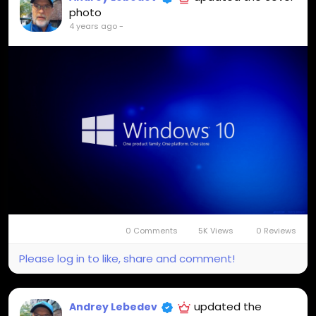
photo
4 years ago
-
0 Comments
5K Views
0 Reviews
Please log in to like, share and comment!
updated the
Andrey Lebedev