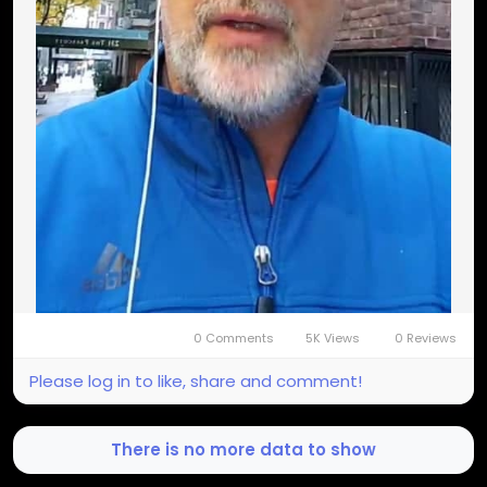
0 Comments
5K Views
0 Reviews
Please log in to like, share and comment!
There is no more data to show