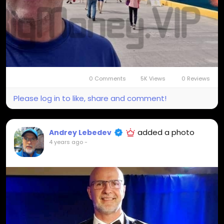
0 Comments
5K Views
0 Reviews
Please log in to like, share and comment!
added a photo
Andrey Lebedev
4 years ago
-