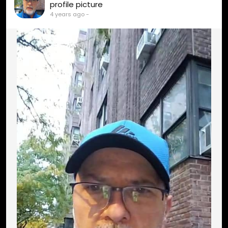
profile picture
4 years ago
-