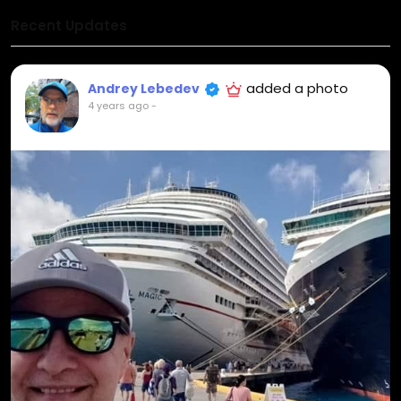
Recent Updates
added a photo
Andrey Lebedev
4 years ago
-