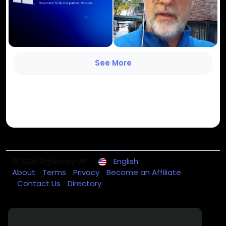
See More
© 2026 BigMoney.VIP
English
About
Terms
Privacy
Become an Affiliate
Contact Us
Directory