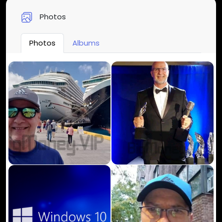
Photos
Photos
Albums