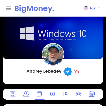
BigMoney.
Join
VIP
Andrey Lebedev